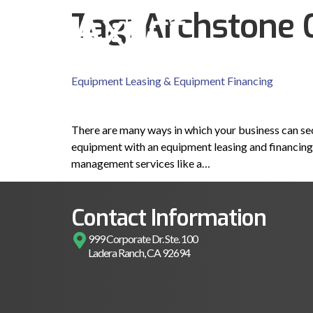
Tag:
Archstone 
Equipment Leasing & Equipment Financing
There are many ways in which your business can sec
equipment with an equipment leasing and financing 
management services like a…
Contact Information
999 Corporate Dr. Ste. 100
Ladera Ranch, CA 92694