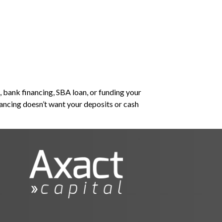
lutions
About Us
Banker or Lender?
 bank financing, SBA loan, or funding your
nancing doesn’t want your deposits or cash