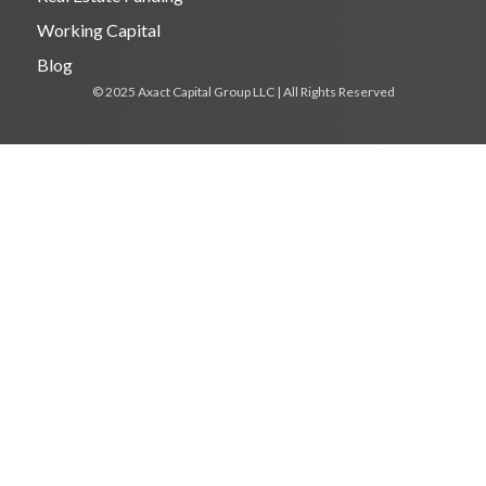
Working Capital
Blog
© 2025 Axact Capital Group LLC | All Rights Reserved