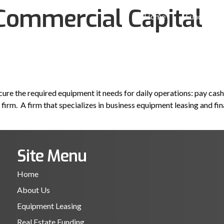
Commercial Capital
Home
Funding So
ure the required equipment it needs for daily operations: pay cash,
firm. A firm that specializes in business equipment leasing and fi
Site Menu
Home
About Us
Equipment Leasing
Real Estate Funding